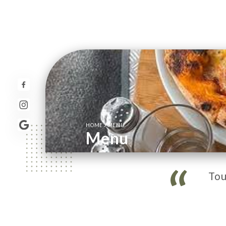
/
HOME
MENU
Menu
Tou