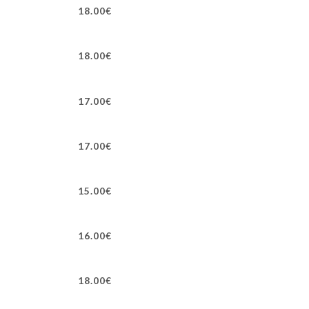
18.00€
18.00€
17.00€
17.00€
15.00€
16.00€
18.00€