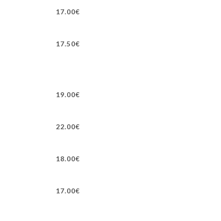
17.00€
17.50€
19.00€
22.00€
18.00€
17.00€