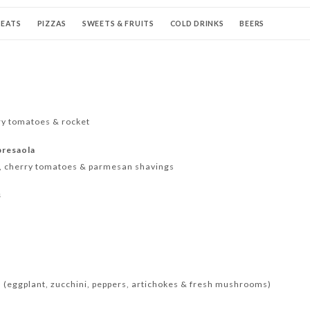
EATS
PIZZAS
SWEETS & FRUITS
COLD DRINKS
BEERS
AILS
WINE
CHAMPAGNES & PROSECCO
HOT DRINKS
ry tomatoes & rocket
bresaola
t, cherry tomatoes & parmesan shavings
s
 (eggplant, zucchini, peppers, artichokes & fresh mushrooms)