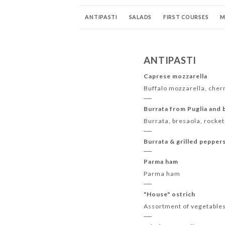
ANTIPASTI
SALADS
FIRST COURSES
M
APERITIFS - ALCOHOLS
DIGESTIVE
COCKT
ANTIPASTI
Caprese mozzarella
Buffalo mozzarella, cher
Burrata from Puglia and 
Burrata, bresaola, rocke
Burrata & grilled pepper
Parma ham
Parma ham
"House" ostrich
Assortment of vegetables