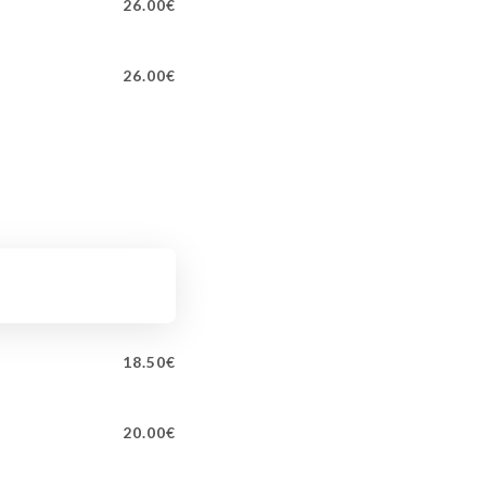
26.00€
26.00€
18.50€
20.00€