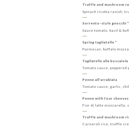
Truffle and mushroom rav
Spinach ricotta ravioli,
Sorrento-style gnocchi 
Sauce tomato, basil & bu
Spring tagliatelle *
Parmesan, buffalo mozza
Tagliatelle alla boscaiola
Tomato sauce, peppered 
Penne all'arrabiata
Tomato sauce, garlic, chil
Penne with four cheeses
Fior di latte mozzarell
Truffle and mushroom ri
Carneroli rice, truffle 