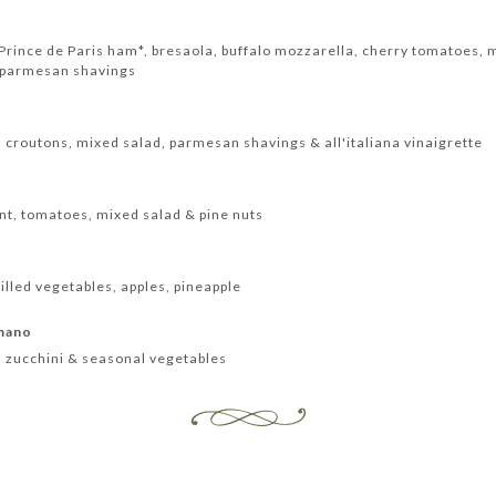
rince de Paris ham*, bresaola, buffalo mozzarella, cherry tomatoes, m
 parmesan shavings
, croutons, mixed salad, parmesan shavings & all'italiana vinaigrette
nt, tomatoes, mixed salad & pine nuts
lled vegetables, apples, pineapple
omano
 zucchini & seasonal vegetables