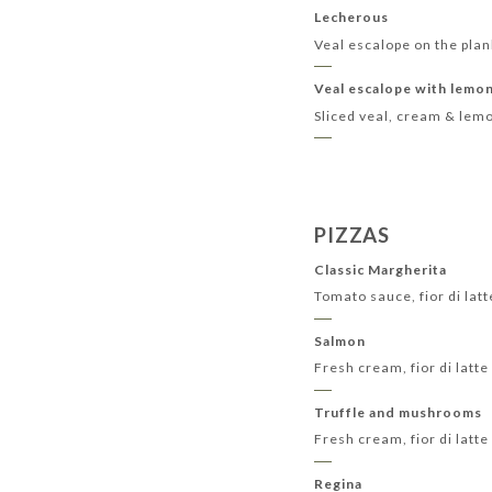
Lecherous
Veal escalope on the plan
Veal escalope with lemo
Sliced veal, cream & lem
PIZZAS
Classic Margherita
Tomato sauce, fior di lat
Salmon
Fresh cream, fior di lat
Truffle and mushrooms
Fresh cream, fior di lat
Regina