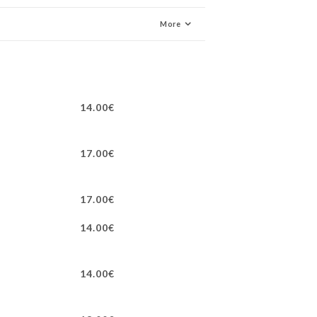
More
14.00€
17.00€
17.00€
14.00€
14.00€