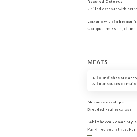
Roasted Octopus
Grilled octopus with extra
Linguini with fisherman'
Octopus, mussels, clams
MEATS
All our dishes are acc
All our sauces contai
Milanese escalope
Breaded veal escalope
Saltimbocca Roman Styl
Pan-fried veal strips, P