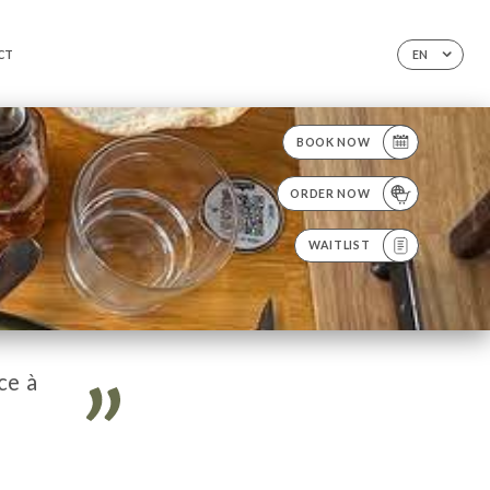
CT
EN
BOOK NOW
ORDER NOW
WAITLIST
ce à