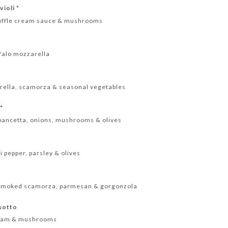
ioli *
 truffle cream sauce & mushrooms
*
ffalo mozzarella
rella, scamorza & seasonal vegetables
 *
pancetta, onions, mushrooms & olives
i pepper, parsley & olives
a, smoked scamorza, parmesan & gorgonzola
sotto
cream & mushrooms