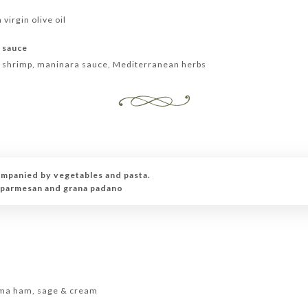
 virgin olive oil
s sauce
, shrimp, maninara sauce, Mediterranean herbs
ompanied by vegetables and pasta.
n parmesan and grana padano
e
arma ham, sage & cream