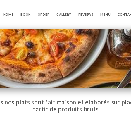
HOME
BOOK
ORDER
GALLERY
REVIEWS
MENU
CONTA
s nos plats sont fait maison et élaborés sur pla
partir de produits bruts