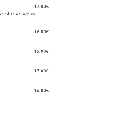
17.00€
ixed salad, apples,
16.00€
15.00€
17.00€
16.00€