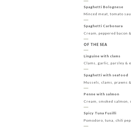
Spaghetti Bolognese
Minced meat, tomato sa
Spaghetti Carbonara
Cream, peppered bacon 
OF THE SEA
Linguine with clams
Clams, garlic, parsley & e
Spaghetti with seafood
Mussels, clams, prawns 
Penne with salmon
Cream, smoked salmon, sw
Spicy Tuna Fusilli
Pomodoro, tuna, chili pep