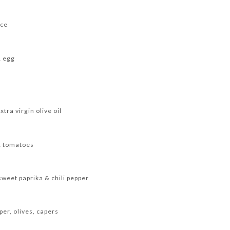
uce
& egg
xtra virgin olive oil
& tomatoes
eet paprika & chili pepper
per, olives, capers