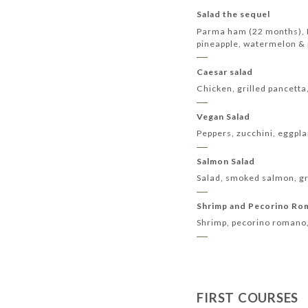
Salad the sequel
Parma ham (22 months), P
pineapple, watermelon &
Caesar salad
Chicken, grilled pancetta
Vegan Salad
Peppers, zucchini, eggpla
Salmon Salad
Salad, smoked salmon, gri
Shrimp and Pecorino R
Shrimp, pecorino romano,
FIRST COURSES