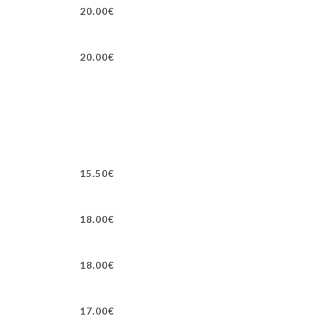
20.00€
20.00€
15.50€
18.00€
18.00€
17.00€