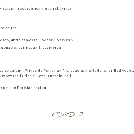
y salami, rocket & parmesan shavings
ato sauce
esan, and Scamorza Cheese - Serves 2
orgonzola, parmesan & scamorza
icy salami, Prince de Paris ham*, bresaola, mortadella, grilled veget
mozzarella fior di latte, zucchini roll
from the Parisian region