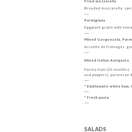
Fried mozzarella
Breaded mozzarella, spic
Parmigiana
Eggplant gratin with tom
Mixed Gorgonzola, Parm
Assiette de fromages: g
Mixed Italian Antipasto
Parma ham (22 months), sp
and peppers), parmesan & 
* Emblematic white ham, 
* Fresh pasta
SALADS