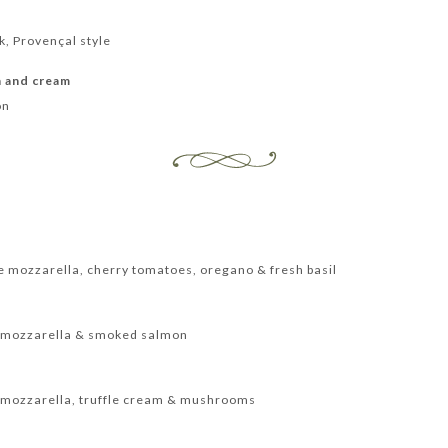
k, Provençal style
n and cream
on
te mozzarella, cherry tomatoes, oregano & fresh basil
te mozzarella & smoked salmon
te mozzarella, truffle cream & mushrooms