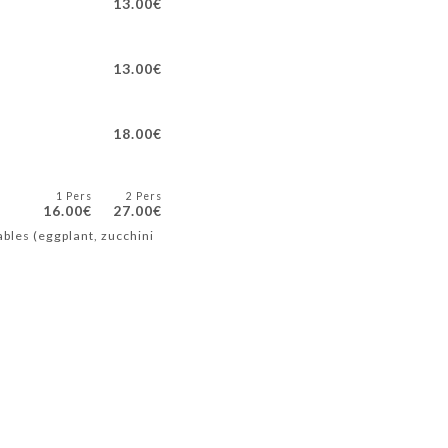
13.00€
13.00€
18.00€
1 Pers
2 Pers
16.00€
27.00€
ables (eggplant, zucchini