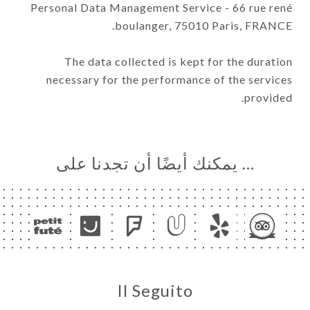
Personal Data Management Service - 66 rue rené
boulanger, 75010 Paris, FRANCE.
The data collected is kept for the duration
necessary for the performance of the services
provided.
… يمكنك أيضًا أن تجدنا على
Il Seguito