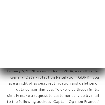
applies" (article 4 of law n° 78-17 of January 6,
1978).
12. Use of data in the context of
newsletter registration.
Data collected for the purpose of sending
commercial offers relating to the IL SEGUITO
brand. The data collected may be processed by all
subsidiaries and sub-subsidiaries of the company.
In accordance with the Data Protection Act of
January 6, 1978, as amended in 2004, as well as the
General Data Protection Regulation (GDPR), you
have a right of access, rectification and deletion of
data concerning you. To exercise these rights,
simply make a request to customer service by mail
to the following address: Captain Opinion France /