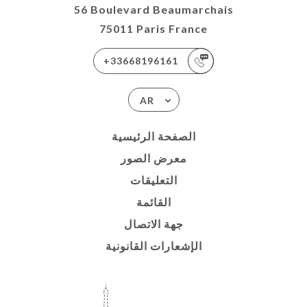
56 Boulevard Beaumarchais
75011 Paris France
+33668196161
AR
الصفحة الرئيسية
معرض الصور
التعليقات
القائمة
جهة الاتصال
الإشعارات القانونية